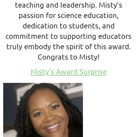
teaching and leadership. Misty’s
passion for science education,
dedication to students, and
commitment to supporting educators
truly embody the spirit of this award.
Congrats to Misty!
Misty's Award Surprise