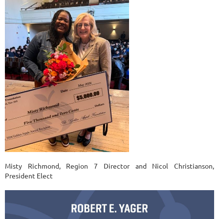
Misty Richmond, Region 7 Director and Nicol Christianson,
President Elect