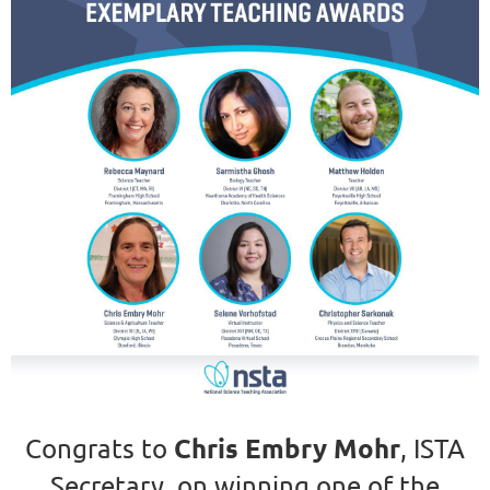
Chris Embry Mohr
Congrats to
, ISTA
Secretary, on winning one of the