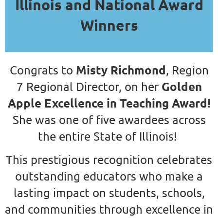
Illinois and National Award
Winners
Misty Richmond
Congrats to
, Region
Golden
7 Regional Director, on her
Apple Excellence in Teaching Award!
She was one of five awardees across
the entire State of Illinois!
This prestigious recognition celebrates
outstanding educators who make a
lasting impact on students, schools,
and communities through excellence in