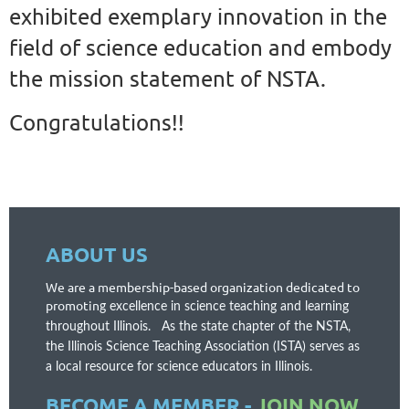
exhibited exemplary innovation in the
field of science education and embody
the mission statement of NSTA.
Congratulations!!
ABOUT US
We are a membership-based organization dedicated to
promotin
g excellence in science teaching and learning
throughout Illinois. As the state chapter of the NSTA,
t
he Illinois Science Teaching Association (ISTA) serves as
a local resource for science educators in Illinois.
BECOME A MEMBER -
JOIN NOW