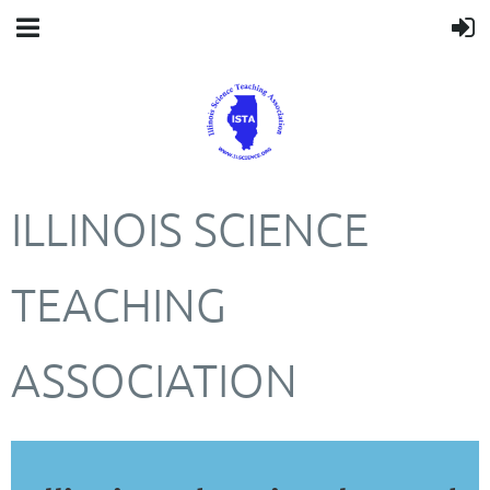
ILLINOIS SCIENCE
TEACHING
ASSOCIATION