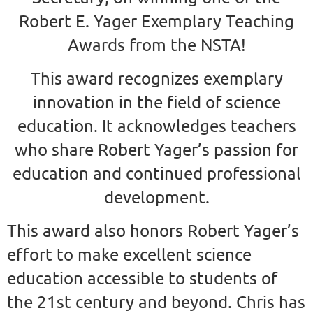
Robert E. Yager Exemplary Teaching
Awards from the NSTA!
This award
recognizes exemplary
innovation in the field of science
education. It acknowledges teachers
who share Robert Yager’s passion for
education and continued professional
development.
This award also honors Robert Yager’s
effort to make excellent science
education accessible to students of
the 21st century and beyond. Chris has